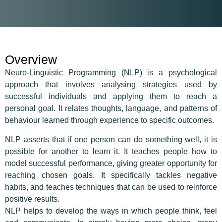
Overview
Neuro-Linguistic Programming (NLP) is a psychological
approach that involves analysing strategies used by
successful individuals and applying them to reach a
personal goal. It relates thoughts, language, and patterns of
behaviour learned through experience to specific outcomes.
NLP asserts that if one person can do something well, it is
possible for another to learn it. It teaches people how to
model successful performance, giving greater opportunity for
reaching chosen goals. It specifically tackles negative
habits, and teaches techniques that can be used to reinforce
positive results.
NLP helps to develop the ways in which people think, feel