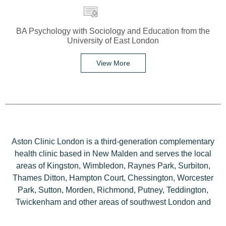
BA Psychology with Sociology and Education from the
University of East London
View More
Aston Clinic London is a third-generation complementary
health clinic based in New Malden and serves the local
areas of Kingston, Wimbledon, Raynes Park, Surbiton,
Thames Ditton, Hampton Court, Chessington, Worcester
Park, Sutton, Morden, Richmond, Putney, Teddington,
Twickenham and other areas of southwest London and
Surrey.