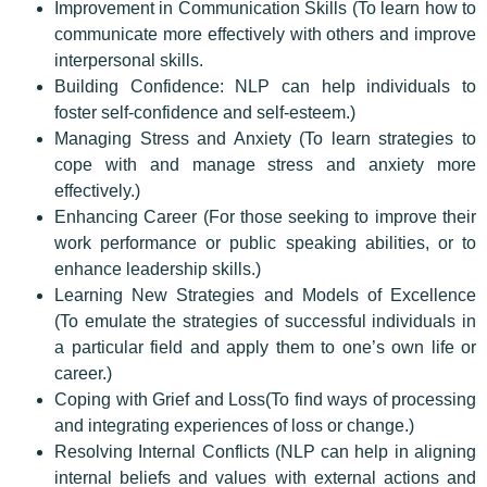
Improvement in Communication Skills (To learn how to
communicate more effectively with others and improve
interpersonal skills.
Building Confidence: NLP can help individuals to
foster self-confidence and self-esteem.)
Managing Stress and Anxiety (To learn strategies to
cope with and manage stress and anxiety more
effectively.)
Enhancing Career (For those seeking to improve their
work performance or public speaking abilities, or to
enhance leadership skills.)
Learning New Strategies and Models of Excellence
(To emulate the strategies of successful individuals in
a particular field and apply them to one’s own life or
career.)
Coping with Grief and Loss(To find ways of processing
and integrating experiences of loss or change.)
Resolving Internal Conflicts (NLP can help in aligning
internal beliefs and values with external actions and