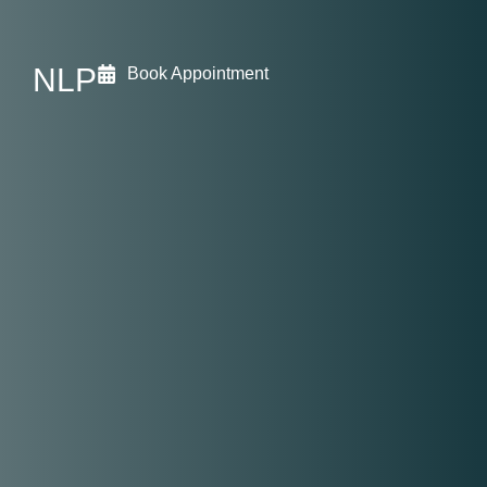
NLP
Book Appointment