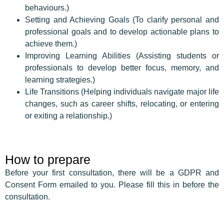
behaviours.)
Setting and Achieving Goals (To clarify personal and
professional goals and to develop actionable plans to
achieve them.)
Improving Learning Abilities (Assisting students or
professionals to develop better focus, memory, and
learning strategies.)
Life Transitions (Helping individuals navigate major life
changes, such as career shifts, relocating, or entering
or exiting a relationship.)
How to prepare
Before your first consultation, there will be a GDPR and
Consent Form emailed to you. Please fill this in before the
consultation.