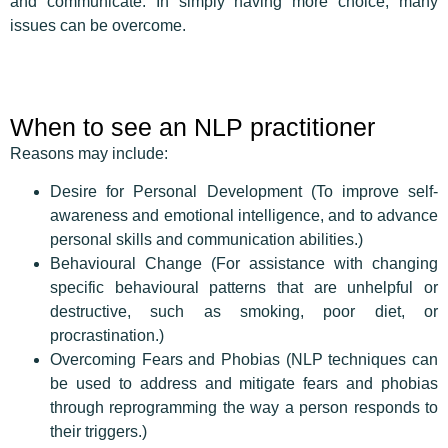
and communicate. In simply having more choice, many
issues can be overcome.
When to see an NLP practitioner
Reasons may include:
Desire for Personal Development (To improve self-
awareness and emotional intelligence, and to advance
personal skills and communication abilities.)
Behavioural Change (For assistance with changing
specific behavioural patterns that are unhelpful or
destructive, such as smoking, poor diet, or
procrastination.)
Overcoming Fears and Phobias (NLP techniques can
be used to address and mitigate fears and phobias
through reprogramming the way a person responds to
their triggers.)