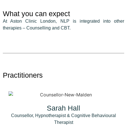
What you can expect
At Aston Clinic London, NLP is integrated into other
therapies – Counselling and CBT.
Practitioners
Sarah Hall
Counsellor, Hypnotherapist & Cognitive Behavioural
Therapist