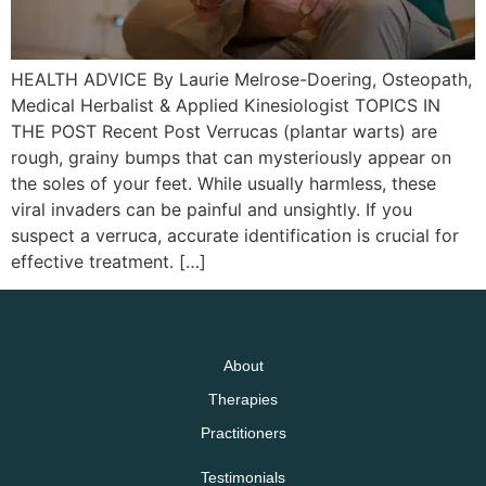
HEALTH ADVICE By Laurie Melrose-Doering, Osteopath,
Medical Herbalist & Applied Kinesiologist TOPICS IN
THE POST Recent Post Verrucas (plantar warts) are
rough, grainy bumps that can mysteriously appear on
the soles of your feet. While usually harmless, these
viral invaders can be painful and unsightly. If you
suspect a verruca, accurate identification is crucial for
effective treatment. […]
About
Therapies
Practitioners
Testimonials