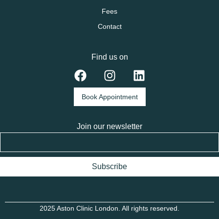
Fees
Contact
Find us on
Book Appointment
Join our newsletter
Subscribe
2025 Aston Clinic London. All rights reserved.