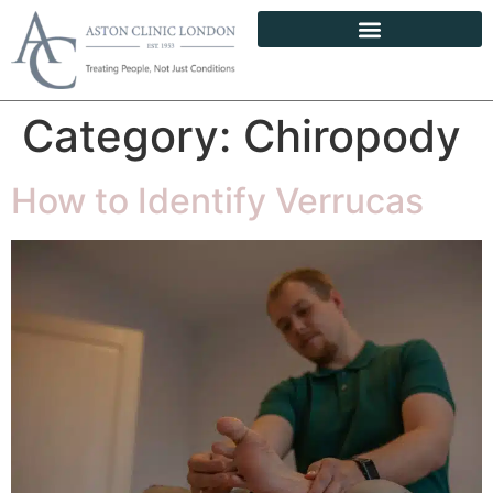
Category:
Chiropody
How to Identify Verrucas